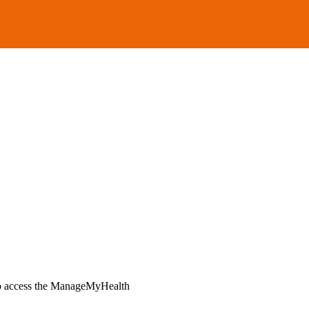
ho access the ManageMyHealth