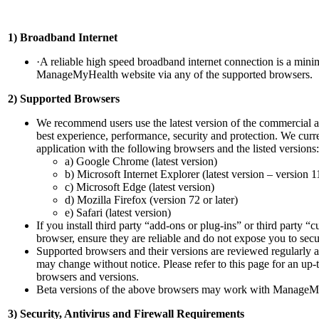
1) Broadband Internet
·A reliable high speed broadband internet connection is a minim
ManageMyHealth website via any of the supported browsers.
2) Supported Browsers
We recommend users use the latest version of the commercial a
best experience, performance, security and protection. We cur
application with the following browsers and the listed versions:
a) Google Chrome (latest version)
b) Microsoft Internet Explorer (latest version – version 1
c) Microsoft Edge (latest version)
d) Mozilla Firefox (version 72 or later)
e) Safari (latest version)
If you install third party “add-ons or plug-ins” or third party 
browser, ensure they are reliable and do not expose you to secur
Supported browsers and their versions are reviewed regularly 
may change without notice. Please refer to this page for an up-
browsers and versions.
Beta versions of the above browsers may work with ManageMy
3) Security, Antivirus and Firewall Requirements