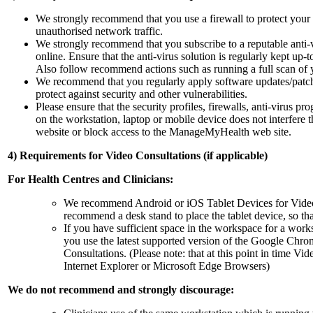
We strongly recommend that you use a firewall to protect your
unauthorised network traffic.
We strongly recommend that you subscribe to a reputable anti-vi
online. Ensure that the anti-virus solution is regularly kept up
Also follow recommend actions such as running a full scan of 
We recommend that you regularly apply software updates/patc
protect against security and other vulnerabilities.
Please ensure that the security profiles, firewalls, anti-virus p
on the workstation, laptop or mobile device does not interfer
website or block access to the ManageMyHealth web site.
4) Requirements for Video Consultations (if applicable)
For Health Centres and Clinicians:
We recommend Android or iOS Tablet Devices for Video
recommend a desk stand to place the tablet device, so tha
If you have sufficient space in the workspace for a wo
you use the latest supported version of the Google Ch
Consultations. (Please note: that at this point in time Vi
Internet Explorer or Microsoft Edge Browsers)
We do not recommend and strongly discourage: