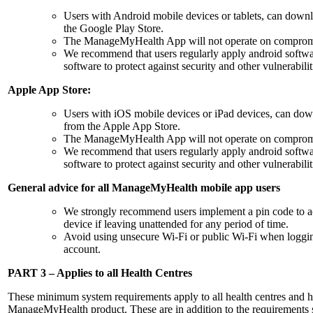
Users with Android mobile devices or tablets, can do
the Google Play Store.
The ManageMyHealth App will not operate on compromis
We recommend that users regularly apply android softwa
software to protect against security and other vulnerabilit
Apple App Store:
Users with iOS mobile devices or iPad devices, can 
from the Apple App Store.
The ManageMyHealth App will not operate on compromis
We recommend that users regularly apply android softwa
software to protect against security and other vulnerabilit
General advice for all ManageMyHealth mobile app users
We strongly recommend users implement a pin code to a
device if leaving unattended for any period of time.
Avoid using unsecure Wi-Fi or public Wi-Fi when logg
account.
PART 3 – Applies to all Health Centres
These minimum system requirements apply to all health centres and he
ManageMyHealth product. These are in addition to the requirements st