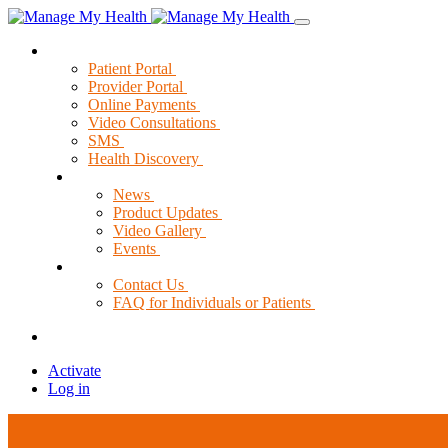
Solutions
Patient Portal
Provider Portal
Online Payments
Video Consultations
SMS
Health Discovery
News & Resources
News
Product Updates
Video Gallery
Events
Support
Contact Us
FAQ for Individuals or Patients
Activate
Log in