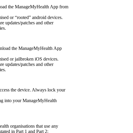
wnload the ManageMyHealth App from
ed or “rooted” android devices.
re updates/patches and other
ies.
download the ManageMyHealth App
ed or jailbroken iOS devices.
re updates/patches and other
ies.
ccess the device. Always lock your
ing into your ManageMyHealth
alth organisations that use any
ated in Part 1 and Part 2: