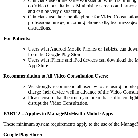
Clinicians use of the same workstation which is runnin
do Video Consultations. Minimising screens and browser
and can be very distracting.
Clinicians use their mobile phone for Video Consultation
professional image, incoming phone calls, text messages 
distractions.
For Patients:
Users with Android Mobile Phones or Tablets, can do
from the Google Play Store.
Users with iPhone and iPad devices can download the
App Store.
Recommendation to All Video Consultation Users:
We strongly recommend all users who are using mobile ph
charge their device well in advance of the Video Consulta
Please ensure that the room you are in has sufficient lig
disrupt the Video Consultation.
PART 2 – Applies to ManageMyHealth Mobile Apps
These minimum system requirements apply to the use of the Manag
Google Play Store: