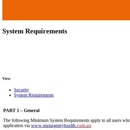
System Requirements
View
Security
System Requirements
PART 1 – General
The following Minimum System Requirements apply to all users w
application via
www.managemyhealth.
com.au