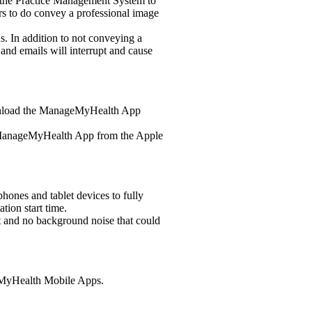
g the Practice Management System to
s to do convey a professional image
s. In addition to not conveying a
and emails will interrupt and cause
wnload the ManageMyHealth App
 ManageMyHealth App from the Apple
ones and tablet devices to fully
tion start time.
ht and no background noise that could
eMyHealth Mobile Apps.