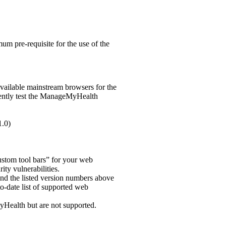
um pre-requisite for the use of the
vailable mainstream browsers for the
rently test the ManageMyHealth
1.0)
“custom tool bars” for your web
ity vulnerabilities.
and the listed version numbers above
to-date list of supported web
Health but are not supported.