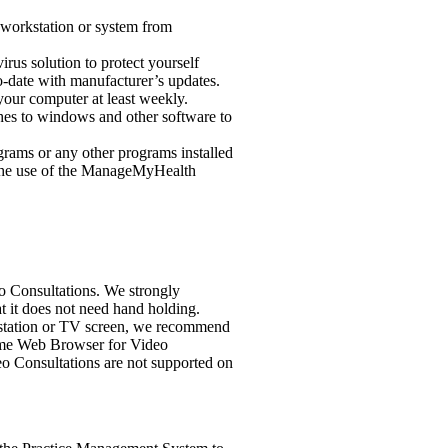
 workstation or system from
rus solution to protect yourself
-to-date with manufacturer’s updates.
your computer at least weekly.
hes to windows and other software to
rograms or any other programs installed
e the use of the ManageMyHealth
 Consultations. We strongly
t it does not need hand holding.
rkstation or TV screen, we recommend
rome Web Browser for Video
deo Consultations are not supported on