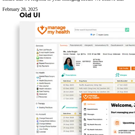
February 28, 2025