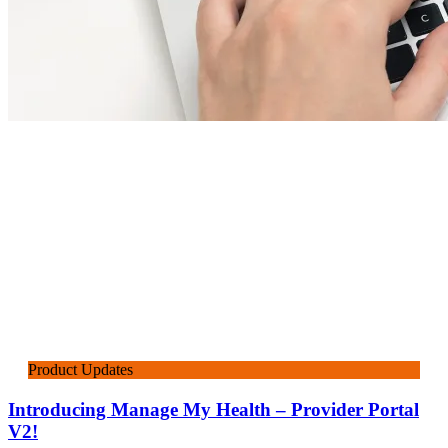
Product Updates
Introducing Manage My Health – Provider Portal
V2!