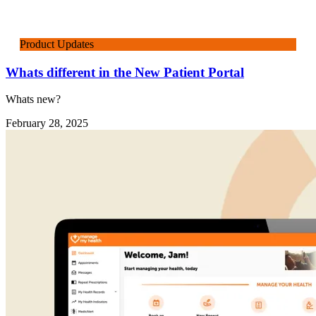
Product Updates
Whats different in the New Patient Portal
Whats new?
February 28, 2025