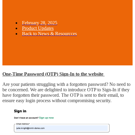
February 28, 2025
Product Updates
Back to News & Resourcces
One-Time Password (OTP) Sign-In to the website
Are your patients struggling with a forgotten password? No need to
be concerned. We are delighted to introduce OTP to Sign-In if they
have forgotten their password. The OTP is sent to their email, to
ensure easy login process without compromising security.