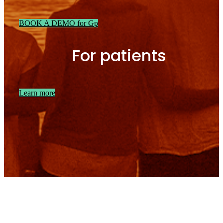
BOOK A DEMO for Gp
For patients
Learn more