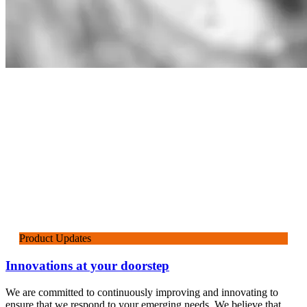
Product Updates
Innovations at your doorstep
We are committed to continuously improving and innovating to
ensure that we respond to your emerging needs. We believe that