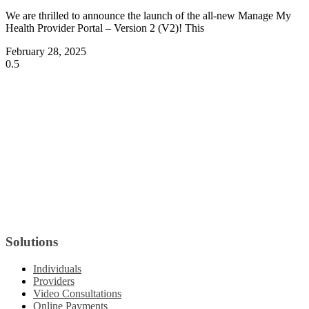
We are thrilled to announce the launch of the all-new Manage My
Health Provider Portal – Version 2 (V2)! This
February 28, 2025
Solutions
Individuals
Providers
Video Consultations
Online Payments