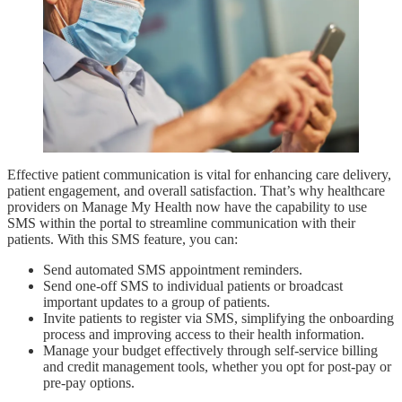
Effective patient communication is vital for enhancing care delivery,
patient engagement, and overall satisfaction. That’s why healthcare
providers on Manage My Health now have the capability to use
SMS within the portal to streamline communication with their
patients. With this SMS feature, you can:
Send automated SMS appointment reminders.
Send one-off SMS to individual patients or broadcast
important updates to a group of patients.
Invite patients to register via SMS, simplifying the onboarding
process and improving access to their health information.
Manage your budget effectively through self-service billing
and credit management tools, whether you opt for post-pay or
pre-pay options.