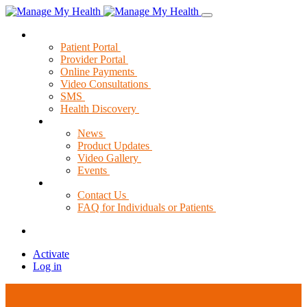
Solutions
Patient Portal
Provider Portal
Online Payments
Video Consultations
SMS
Health Discovery
News & Resources
News
Product Updates
Video Gallery
Events
Support
Contact Us
FAQ for Individuals or Patients
Activate
Log in