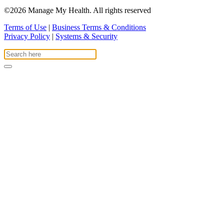
©2026 Manage My Health. All rights reserved
Terms of Use
|
Business Terms & Conditions
Privacy Policy
|
Systems & Security