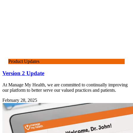
Product Updates
Version 2 Update
At Manage My Health, we are committed to continually improving
our platform to better serve our valued practices and patients.
February 28, 2025