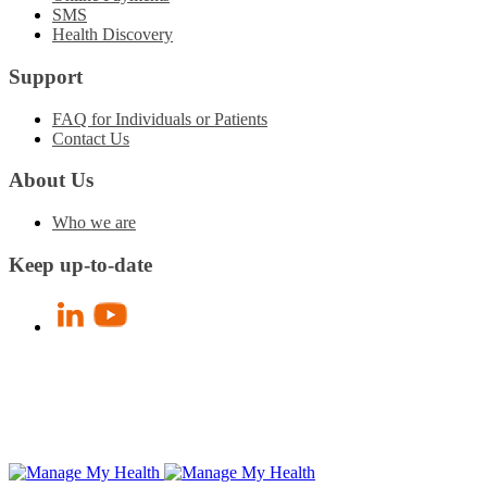
SMS
Health Discovery
Support
FAQ for Individuals or Patients
Contact Us
About Us
Who we are
Keep up-to-date