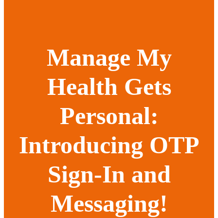
Manage My
Health Gets
Personal:
Introducing OTP
Sign-In and
Messaging!