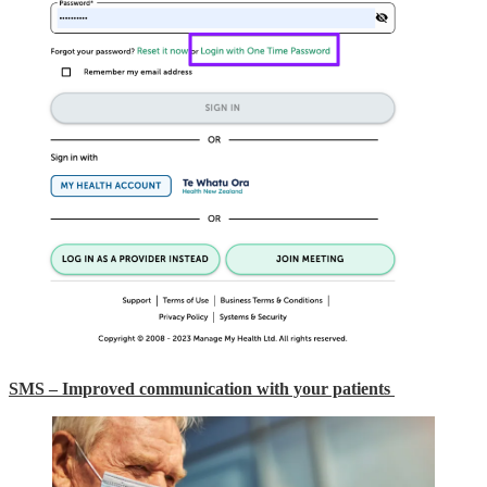
SMS – Improved communication with your patients