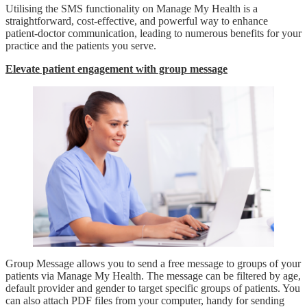
Utilising the SMS functionality on Manage My Health is a
straightforward, cost-effective, and powerful way to enhance
patient-doctor communication, leading to numerous benefits for your
practice and the patients you serve.
Elevate patient engagement with group message
Group Message allows you to send a free message to groups of your
patients via Manage My Health. The message can be filtered by age,
default provider and gender to target specific groups of patients. You
can also attach PDF files from your computer, handy for sending