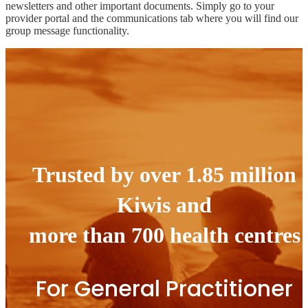
newsletters and other important documents. Simply go to your
provider portal and the communications tab where you will find our
group message functionality.
Trusted by over 1.85 million
Kiwis and
more than 700 health centres
For General Practitioner