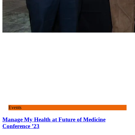
Events
Manage My Health at Future of Medicine
Conference ’23