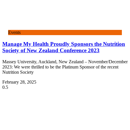
Events
Manage My Health Proudly Sponsors the Nutrition
Society of New Zealand Conference 2023
Massey University, Auckland, New Zealand – November/December
2023: We were thrilled to be the Platinum Sponsor of the recent
Nutrition Society
February 28, 2025