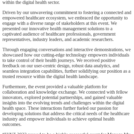
within the digital health sector.
Driven by our unwavering commitment to fostering a connected and
empowered healthcare ecosystem, we embraced the opportunity to
engage with a diverse range of stakeholders at this event. We
presented our innovative health management solutions to a
captivated audience of healthcare professionals, government
representatives, industry leaders, and academic researchers.
Through engaging conversations and interactive demonstrations, we
showcased how our cutting-edge technology empowers individuals
to take control of their health journeys. We received positive
feedback on our user-centric design, robust data analytics, and
seamless integration capabilities, further solidifying our position as a
trusted resource within the digital health landscape.
Furthermore, the event provided a valuable platform for
collaboration and knowledge exchange. We connected with fellow
innovators, explored potential partnerships, and gained valuable
insights into the evolving trends and challenges within the digital
health space. These interactions further fueled our passion for
developing solutions that address the critical needs of the healthcare
industry and empower individuals to achieve optimal health
outcomes.