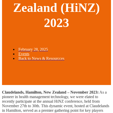
Zealand (HiNZ)
2023
February 28, 2025
Events
Back to News & Resourcces
Claudelands, Hamilton, New Zealand – November 2023:
As a
pioneer in health management technology, we were elated to
recently participate at the annual HiNZ conference, held from
November 27th to 30th. This dynamic event, hosted at Claudelands
in Hamilton, served as a premier gathering point for key players