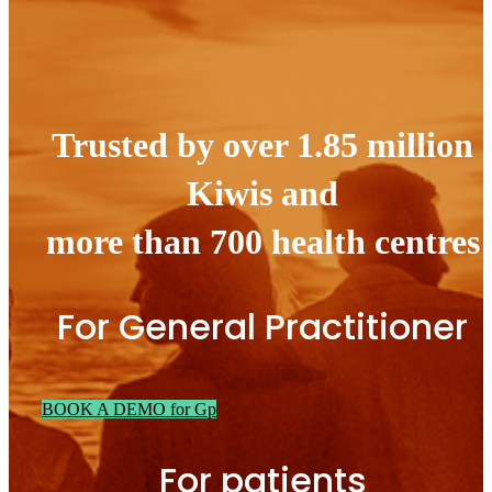
Trusted by over 1.85 million
Kiwis and
more than 700 health centres
For General Practitioner
BOOK A DEMO for Gp
For patients