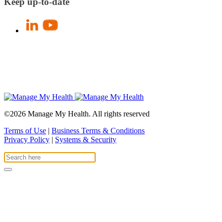
Keep up-to-date
©2026 Manage My Health. All rights reserved
Terms of Use
|
Business Terms & Conditions
Privacy Policy
|
Systems & Security