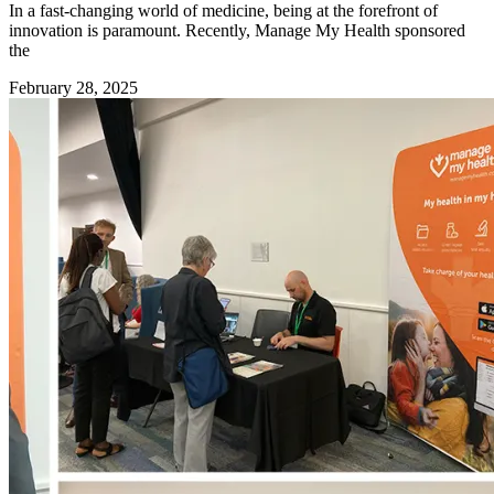
In a fast-changing world of medicine, being at the forefront of
innovation is paramount. Recently, Manage My Health sponsored
the
February 28, 2025