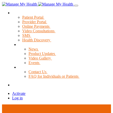
Solutions
Patient Portal
Provider Portal
Online Payments
Video Consultations
SMS
Health Discovery
News & Resources
News
Product Updates
Video Gallery
Events
Support
Contact Us
FAQ for Individuals or Patients
Activate
Log in