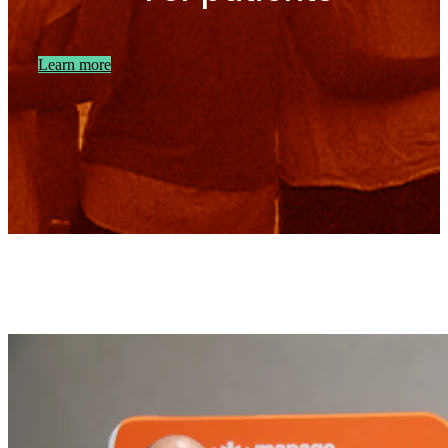
Learn more