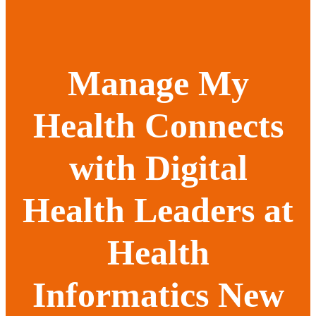
Manage My
Health Connects
with Digital
Health Leaders at
Health
Informatics New