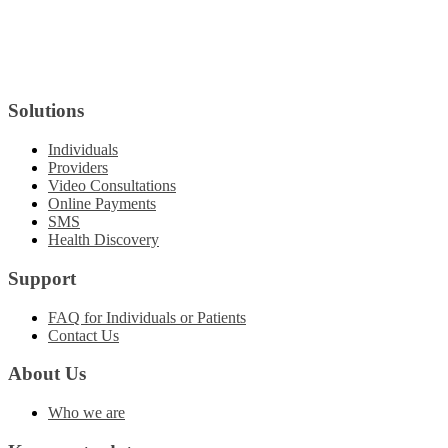
Solutions
Individuals
Providers
Video Consultations
Online Payments
SMS
Health Discovery
Support
FAQ for Individuals or Patients
Contact Us
About Us
Who we are