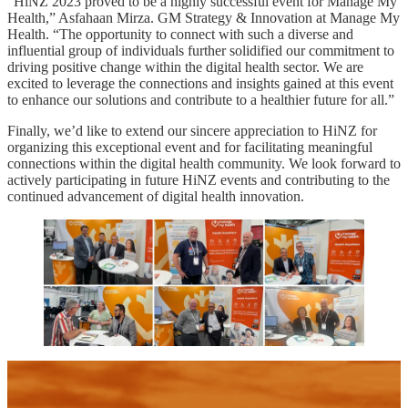
“HiNZ 2023 proved to be a highly successful event for Manage My
Health,” Asfahaan Mirza. GM Strategy & Innovation at Manage My
Health. “The opportunity to connect with such a diverse and
influential group of individuals further solidified our commitment to
driving positive change within the digital health sector. We are
excited to leverage the connections and insights gained at this event
to enhance our solutions and contribute to a healthier future for all.”
Finally, we’d like to extend our sincere appreciation to HiNZ for
organizing this exceptional event and for facilitating meaningful
connections within the digital health community. We look forward to
actively participating in future HiNZ events and contributing to the
continued advancement of digital health innovation.